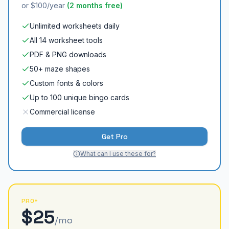
or $100/year
(2 months free)
Unlimited worksheets daily
All 14 worksheet tools
PDF & PNG downloads
50+ maze shapes
Custom fonts & colors
Up to 100 unique bingo cards
Commercial license
Get Pro
What can I use these for?
PRO+
$25
/mo