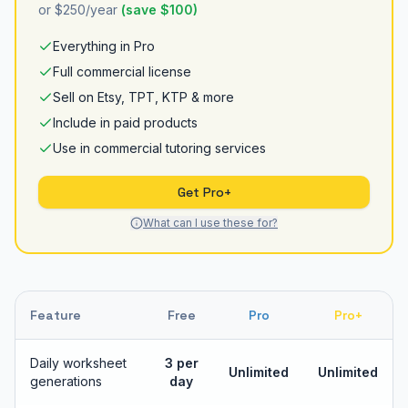
or $250/year
(save $100)
Everything in Pro
Full commercial license
Sell on Etsy, TPT, KTP & more
Include in paid products
Use in commercial tutoring services
Get Pro+
What can I use these for?
Feature
Free
Pro
Pro+
Daily worksheet
3 per
Unlimited
Unlimited
generations
day