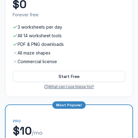
$0
Forever free
3 worksheets per day
All 14 worksheet tools
PDF & PNG downloads
All maze shapes
Commercial license
Start Free
What can I use these for?
Most Popular
PRO
$10
/mo