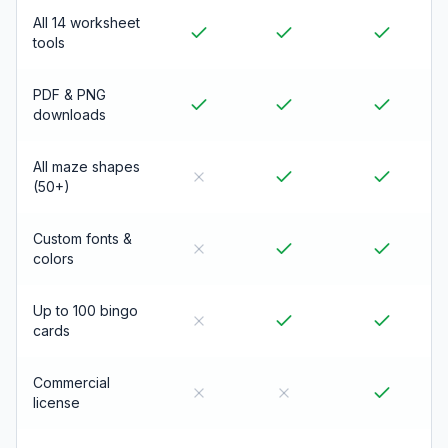
All 14 worksheet
tools
PDF & PNG
downloads
All maze shapes
(50+)
Custom fonts &
colors
Up to 100 bingo
cards
Commercial
license