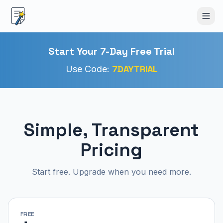
Start Your 7-Day Free Trial
7DAYTRIAL
Use Code:
Simple, Transparent
Pricing
Start free. Upgrade when you need more.
FREE