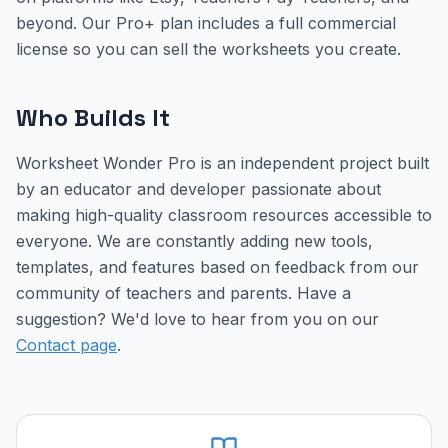
beyond. Our Pro+ plan includes a full commercial
license so you can sell the worksheets you create.
Who Builds It
Worksheet Wonder Pro is an independent project built
by an educator and developer passionate about
making high-quality classroom resources accessible to
everyone. We are constantly adding new tools,
templates, and features based on feedback from our
community of teachers and parents. Have a
suggestion? We'd love to hear from you on our
Contact page
.