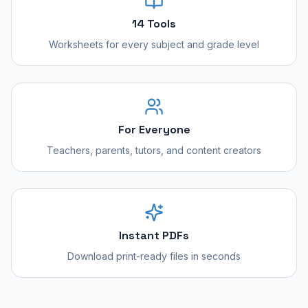
14 Tools
Worksheets for every subject and grade level
For Everyone
Teachers, parents, tutors, and content creators
Instant PDFs
Download print-ready files in seconds