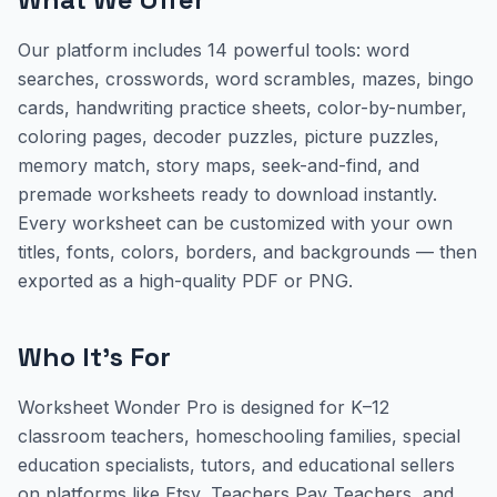
Our platform includes 14 powerful tools: word
searches, crosswords, word scrambles, mazes, bingo
cards, handwriting practice sheets, color-by-number,
coloring pages, decoder puzzles, picture puzzles,
memory match, story maps, seek-and-find, and
premade worksheets ready to download instantly.
Every worksheet can be customized with your own
titles, fonts, colors, borders, and backgrounds — then
exported as a high-quality PDF or PNG.
Who It's For
Worksheet Wonder Pro is designed for K–12
classroom teachers, homeschooling families, special
education specialists, tutors, and educational sellers
on platforms like Etsy, Teachers Pay Teachers, and