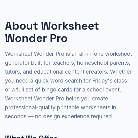
About Worksheet
Wonder Pro
Worksheet Wonder Pro is an all-in-one worksheet
generator built for teachers, homeschool parents,
tutors, and educational content creators. Whether
you need a quick word search for Friday's class
or a full set of bingo cards for a school event,
Worksheet Wonder Pro helps you create
professional-quality printable worksheets in
seconds — no design experience required.
What We Offer